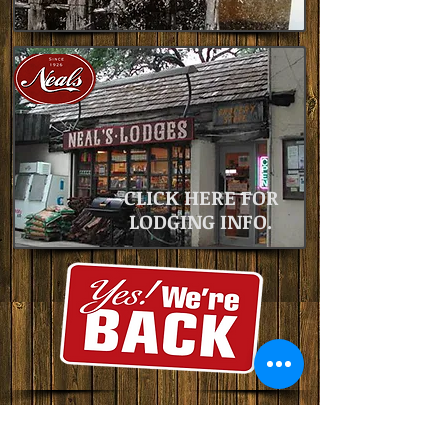
CLICK HERE FOR
LODGING INFO.